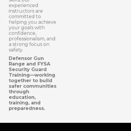
experienced
instructors are
committed to
helping you achieve
your goals with
confidence,
professionalism, and
a strong focus on
safety.
Defensor Gun
Range and FYSA
Security Guard
Training—working
together to build
safer communities
through
education,
training, and
preparedness.