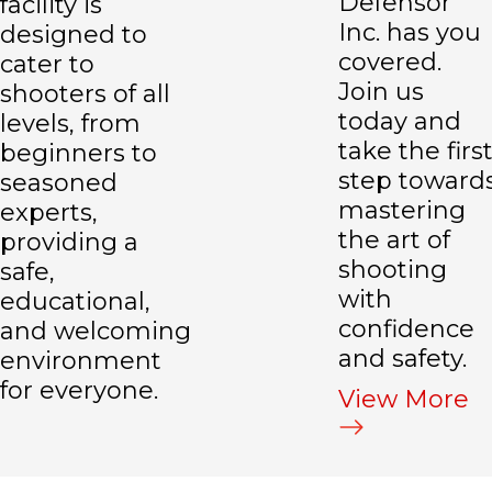
Defensor
facility is
Inc. has you
designed to
covered.
cater to
Join us
shooters of all
today and
levels, from
take the firs
beginners to
step toward
seasoned
mastering
experts,
the art of
providing a
shooting
safe,
with
educational,
confidence
and welcoming
and safety.
environment
for everyone.
View More