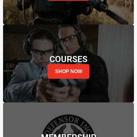
COURSES
SHOP NOW