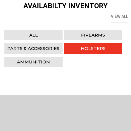
AVAILABILTY INVENTORY
VIEW ALL
ALL
FIREARMS
PARTS & ACCESSORIES
HOLSTERS
AMMUNITION