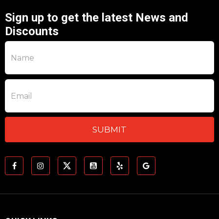
Sign up to get the latest News and
Discounts