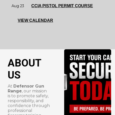
Aug 23
CCIA PISTOL PERMIT COURSE
VIEW CALENDAR
ABOUT
US
At
Defensor Gun
Range
, our mission
is to promote safety,
responsibility, and
confidence through
professional