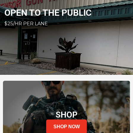
OPEN TO THE PUBLIC
$25/HR PER LANE
SHOP
SHOP NOW