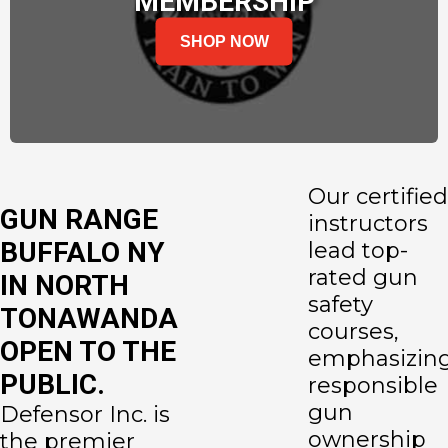
MEMBERSHIP
SHOP NOW
Our certified
GUN RANGE
instructors
BUFFALO NY
lead top-
rated gun
IN NORTH
safety
TONAWANDA
courses,
OPEN TO THE
emphasizin
PUBLIC.
responsible
gun
Defensor Inc. is
ownership
the premier