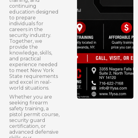
training, and
continuing
education designed
to prepare
individuals for
careers in the
security industry.
Together, we
provide the
knowledge, skills,
and practical
experience needed
to meet New York
State requirements
and excel in real-
world situations.
Whether you are
seeking firearm
safety training, a
pistol permit course,
security guard
certification, or
advanced defensive
skills, our