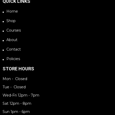
QUICK LINKS
Home
Shop
Courses
About
Contact
Policies
STORE HOURS
Mon - Closed
Tue - Closed
Wed-Fri 12pm - 7pm
Sat 12pm - 8pm
Sun 1pm - 6pm