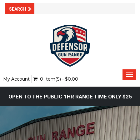
Togg
My Account
0 Item(s) - $0.00
navi
OPEN TO THE PUBLIC 1HR RANGE TIME ONLY $25