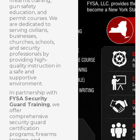
firearms training,
gun safety
education, and
permit courses. We
are dedicated to
serving civilians,
businesses,
churches, schools,
and security
professionals by
providing high-
quality instruction in
a safe and
supportive
environment.
In partnership with
FYSA Security
Guard Training
, we
offer
comprehensive
security guard
certification
programs, firearms