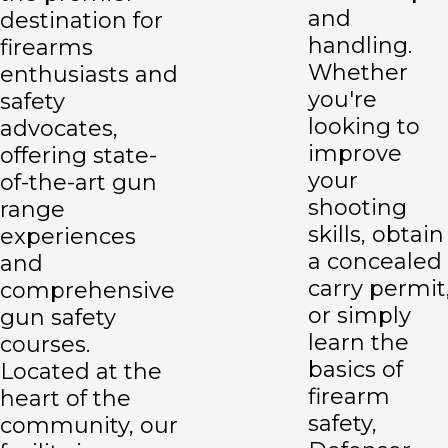
and
destination for
handling.
firearms
Whether
enthusiasts and
you're
safety
looking to
advocates,
improve
offering state-
your
of-the-art gun
shooting
range
skills, obtain
experiences
a concealed
and
carry permit
comprehensive
or simply
gun safety
learn the
courses.
basics of
Located at the
firearm
heart of the
safety,
community, our