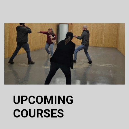
UPCOMING
COURSES