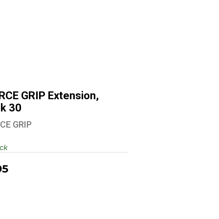
ARCE GRIP Extension, Glock 30
$9.95
RCE GRIP Extension,
ck 30
CE GRIP
ock
95