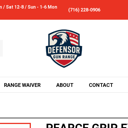
/ Sat 12-8 / Sun - 1-6 Mon
(716) 228-0906
RANGE WAIVER
ABOUT
CONTACT