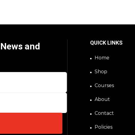
QUICK LINKS
t News and
Home
Shop
Courses
About
Contact
Policies