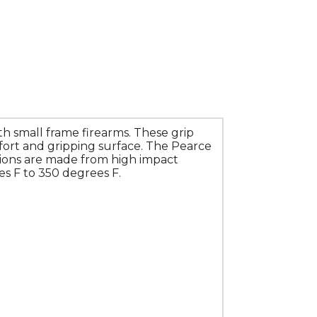
h small frame firearms. These grip
fort and gripping surface. The Pearce
sions are made from high impact
s F to 350 degrees F.