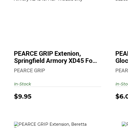
PEARCE GRIP Extenion, Springfield
Armory XD45 For ..
$9.95
PEARCE GRIP Extenion,
PEA
Springfield Armory XD45 For
Glo
..
SF ..
PEARCE GRIP
PEAR
In-Stock
In-St
$9.95
$6.