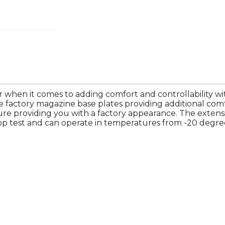
 when it comes to adding comfort and controllability wit
e factory magazine base plates providing additional com
ture providing you with a factory appearance. The exten
op test and can operate in temperatures from -20 degree