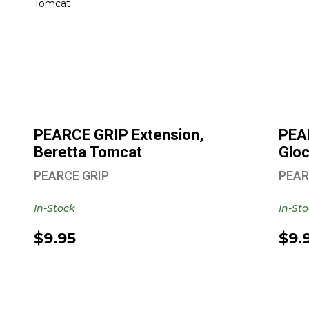
PE
PEARCE GRIP Extension, Beretta
Tomcat
$9.95
PEARCE GRIP Extension,
PEA
Beretta Tomcat
Glo
PEARCE GRIP
PEAR
In-Stock
In-St
$9.95
$9.