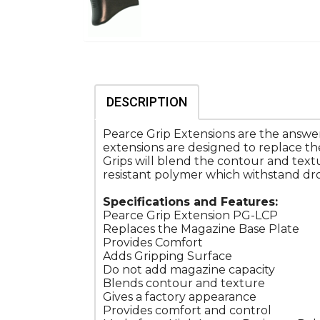
DESCRIPTION
Pearce Grip Extensions are the answer
extensions are designed to replace th
Grips will blend the contour and tex
resistant polymer which withstand dr
Specifications and Features:
Pearce Grip Extension PG-LCP
Replaces the Magazine Base Plate
Provides Comfort
Adds Gripping Surface
Do not add magazine capacity
Blends contour and texture
Gives a factory appearance
Provides comfort and control