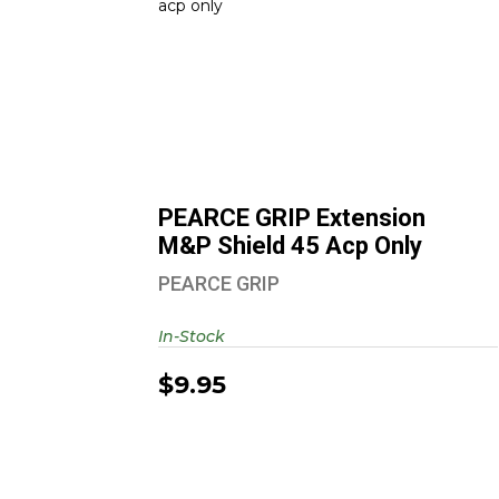
PEARCE GRIP Extension M&P
Shield 45 Acp Only
$9.95
PEARCE GRIP Extension
M&P Shield 45 Acp Only
PEARCE GRIP
In-Stock
$9.95