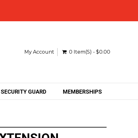
My Account
0 Item(s) - $0.00
SECURITY GUARD
MEMBERSHIPS