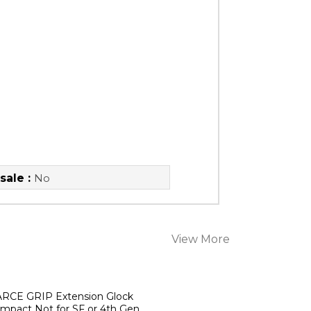
sale :
No
View More