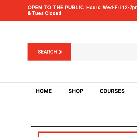
OPEN TO THE PUBLIC
Hours: Wed-Fri 12-7pm 
& Tues Closed
HOME
SHOP
COURSES