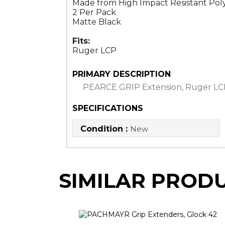
Made from High Impact Resistant Po
2 Per Pack
Matte Black
Fits:
Ruger LCP
PRIMARY DESCRIPTION
PEARCE GRIP Extension, Ruger LC
SPECIFICATIONS
Condition :
New
SIMILAR PROD