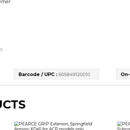
lymer
P
Barcode / UPC :
605849120010
On-
UCTS