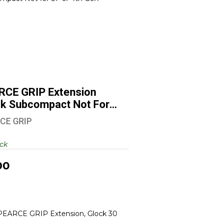
PEARCE GRIP Extension Glock
Subcompact Not For SF ..
$6.00
RCE GRIP Extension
ck Subcompact Not For
CE GRIP
ock
00