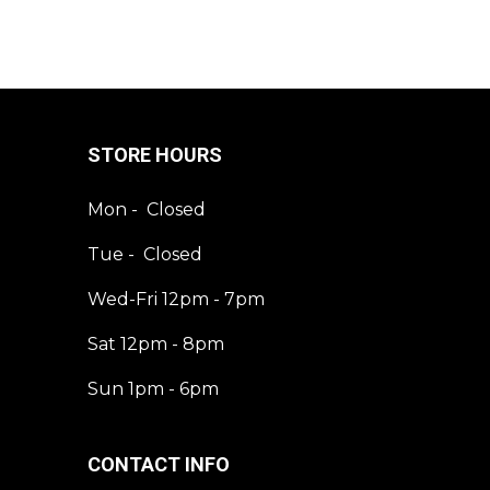
STORE HOURS
Mon - Closed
Tue - Closed
Wed-Fri 12pm - 7pm
Sat 12pm - 8pm
Sun 1pm - 6pm
CONTACT INFO