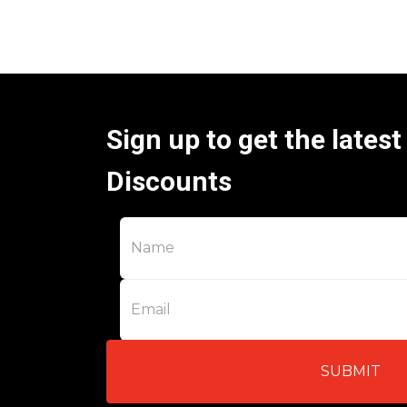
Sign up to get the lates
Discounts