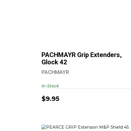
PACHMAYR Grip Extenders, Glock
42
$9.95
PACHMAYR Grip Extenders,
Glock 42
PACHMAYR
In-Stock
$9.95