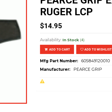
PEARCE GRIP 
RUGER LCP
$14.95
(4)
Availability:
In Stock
ADD TO CART
ADD TO WISHLIST
Mfg Part Number:
605849120010
Manufacturer:
PEARCE GRIP