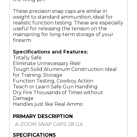
These precision snap caps are similar in
weight to standard ammunition, ideal for
realistic function testing. These are especially
useful for releasing the tension on the
mainspring for long-term storage of your
firearm.
Specifications and Features:
Totally Safe
Eliminate Unnecessary Risk!
Tough Solid Aluminum Construction Ideal
for Training, Storage
Function Testing, Cowboy Action
Teach or Learn Safe Gun Handling
Dry Fire Thousands of Times without
Damage
Handles just like Real Ammo
PRIMARY DESCRIPTION
A-ZOOM SNAP CAPS 28 GA
SPECIFICATIONS