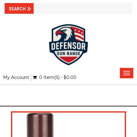
Togg
My Account
0 Item(s) - $0.00
navi