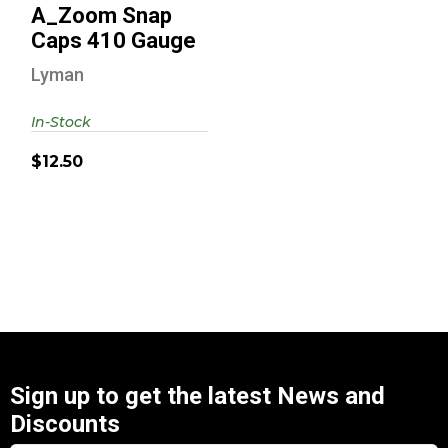
A_Zoom Snap
Caps 410 Gauge
Lyman
In-Stock
$12.50
Sign up to get the latest News and
Discounts