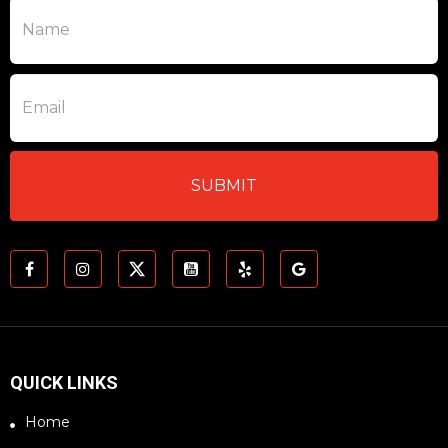
QUICK LINKS
Home