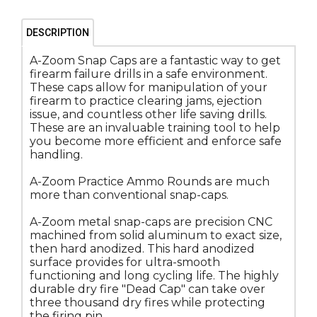
DESCRIPTION
A-Zoom Snap Caps are a fantastic way to get
firearm failure drills in a safe environment.
These caps allow for manipulation of your
firearm to practice clearing jams, ejection
issue, and countless other life saving drills.
These are an invaluable training tool to help
you become more efficient and enforce safe
handling.
A-Zoom Practice Ammo Rounds are much
more than conventional snap-caps.
A-Zoom metal snap-caps are precision CNC
machined from solid aluminum to exact size,
then hard anodized. This hard anodized
surface provides for ultra-smooth
functioning and long cycling life. The highly
durable dry fire "Dead Cap" can take over
three thousand dry fires while protecting
the firing pin.