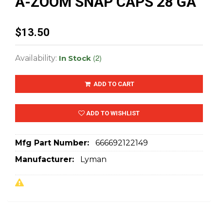
A-ZOOM SNAP CAPS 28 GA
$13.50
(2)
Availability:
In Stock
ADD TO CART
ADD TO WISHLIST
Mfg Part Number:
666692122149
Manufacturer:
Lyman