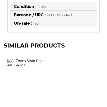
Condition :
New
Barcode / UPC :
666692122149
On-sale :
No
SIMILAR PRODUCTS
A_Zoom Snap
Caps 410 Gauge
$12.50