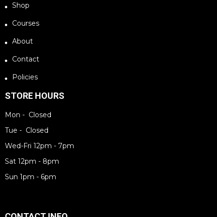
Shop
Courses
About
Contact
Policies
STORE HOURS
Mon - Closed
Tue - Closed
Wed-Fri 12pm - 7pm
Sat 12pm - 8pm
Sun 1pm - 6pm
CONTACT INFO